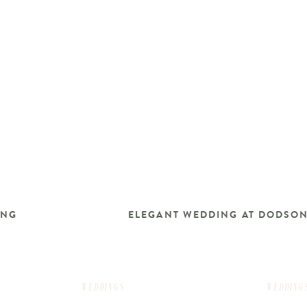
ING
ELEGANT WEDDING AT DODSO
WEDDINGS
WEDDING