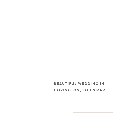
BEAUTIFUL WEDDING IN
COVINGTON, LOUISIANA