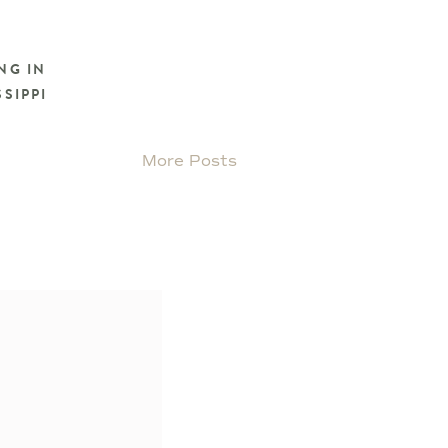
NG IN
SIPPI
More Posts