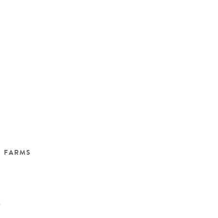
N FARMS
S