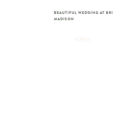
BEAUTIFUL WEDDING AT B
MADISON
WEDDINGS