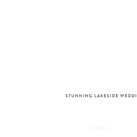
STUNNING LAKESIDE WEDD
WEDDINGS