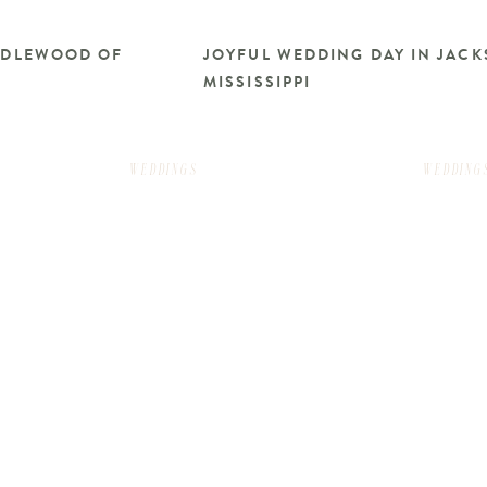
RIDLEWOOD OF
JOYFUL WEDDING DAY IN JACK
MISSISSIPPI
WEDDINGS
WEDDING