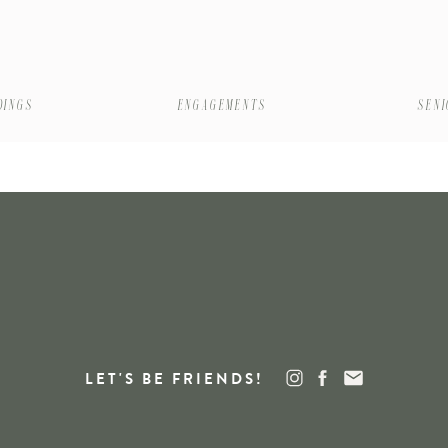
DINGS
ENGAGEMENTS
SEN
LET'S BE FRIENDS!