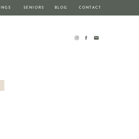
INGS
SENIORS
BLOG
CONTACT