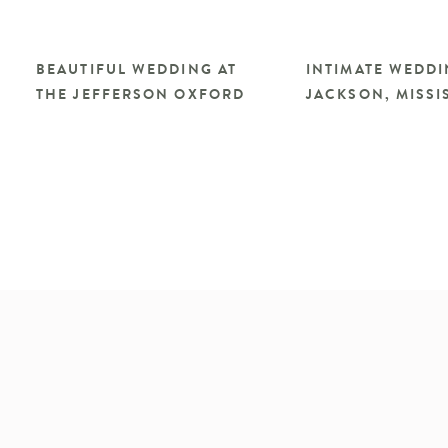
BEAUTIFUL WEDDING AT
INTIMATE WEDDI
THE JEFFERSON OXFORD
JACKSON, MISSIS