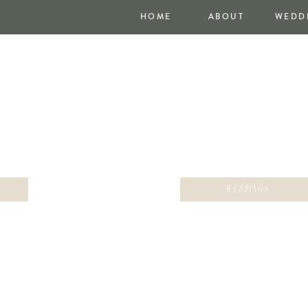
HOME
ABOUT
WEDD
WEDDINGS