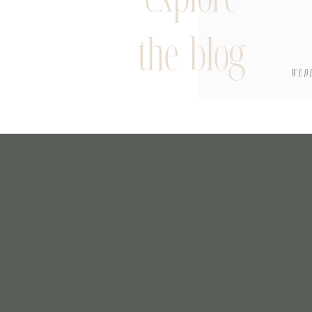
the blog
WED