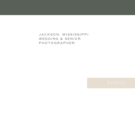
JACKSON, MISSISSIPPI
WEDDING & SENIOR
PHOTOGRAPHER
WEDDINGS