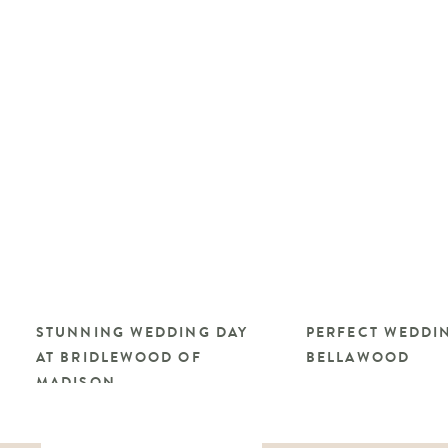
STUNNING WEDDING DAY
PERFECT WEDDIN
AT BRIDLEWOOD OF
BELLAWOOD
MADISON