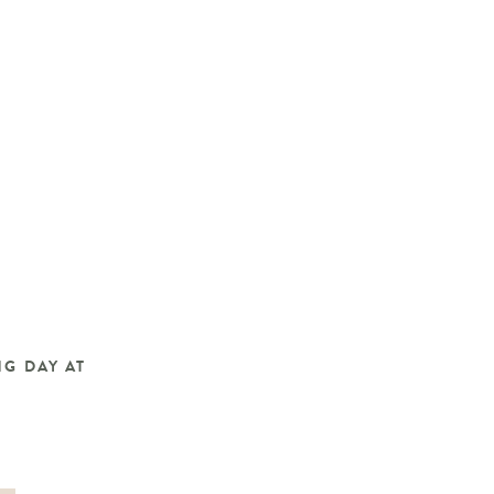
G DAY AT