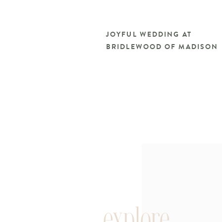
JOYFUL WEDDING AT
BRIDLEWOOD OF MADISON
explore